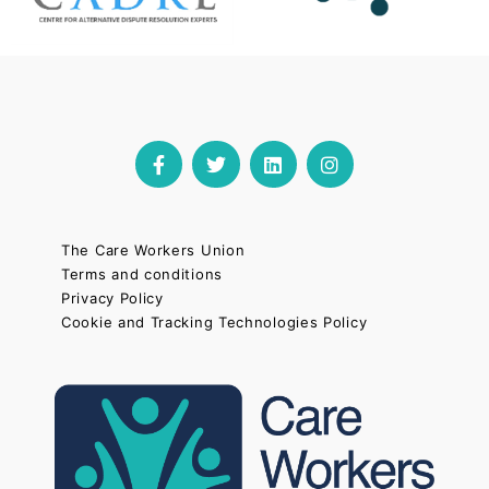
The Care Workers Union
Terms and conditions
Privacy Policy
Cookie and Tracking Technologies Policy