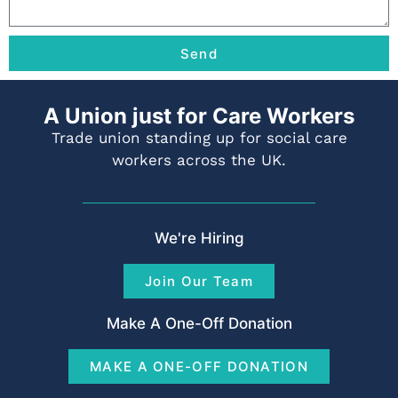
Send
A Union just for Care Workers
Trade union standing up for social care
workers across the UK.
We're Hiring
Join Our Team
Make A One-Off Donation
MAKE A ONE-OFF DONATION