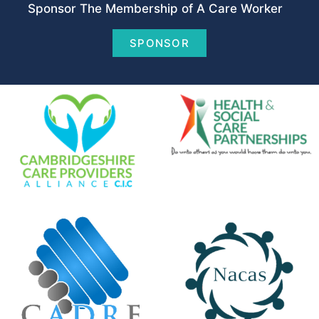
Sponsor The Membership of A Care Worker
SPONSOR