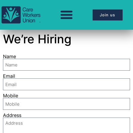
Join us
We’re Hiring
Name
Email
Mobile
Address