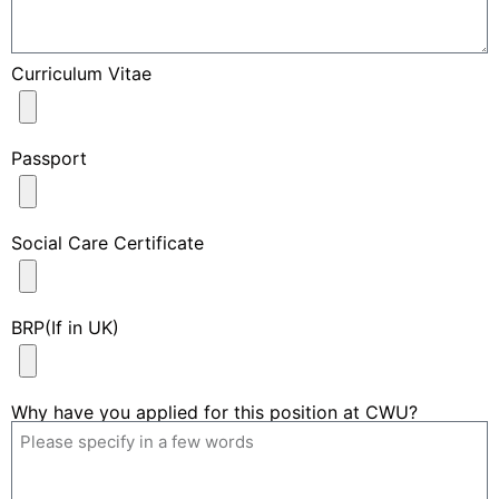
Curriculum Vitae
Passport
Social Care Certificate
BRP(If in UK)
Why have you applied for this position at CWU?