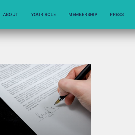
ABOUT
YOUR ROLE
MEMBERSHIP
PRESS