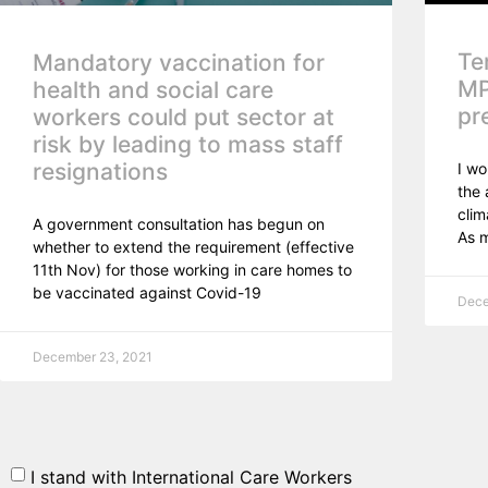
Te
Mandatory vaccination for
MP
health and social care
pr
workers could put sector at
risk by leading to mass staff
resignations
I wo
the 
clim
A government consultation has begun on
As 
whether to extend the requirement (effective
11th Nov) for those working in care homes to
be vaccinated against Covid-19
Dece
December 23, 2021
I stand with International Care Workers