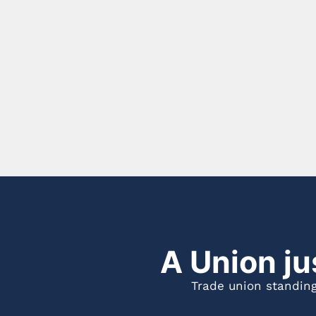
A Union ju
Trade union standing