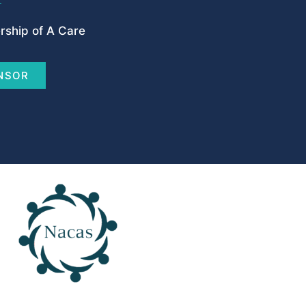
ship of A Care
NSOR