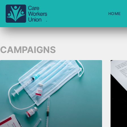
HOME
CAMPAIGNS