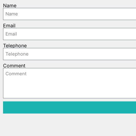
Name
Email
Telephone
Comment