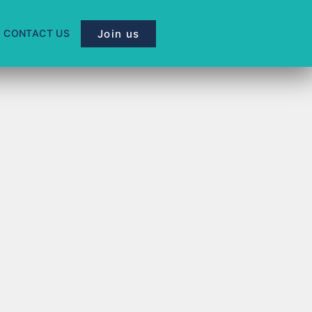
Join us
CONTACT US