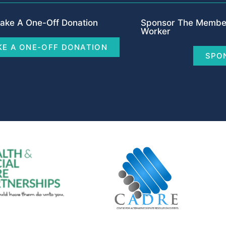
ake A One-Off Donation
Sponsor The Member
Worker
E A ONE-OFF DONATION
SPO