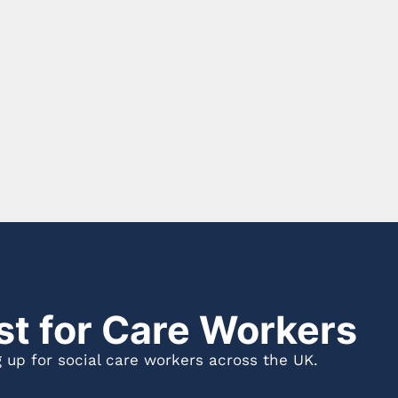
st for Care Workers
 up for social care workers across the UK.