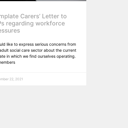
mplate Carers’ Letter to
s regarding workforce
essures
uld like to express serious concerns from
adult social care sector about the current
ate in which we find ourselves operating.
members
mber 22, 2021