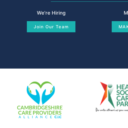
We're Hiring
M
Join Our Team
MAK