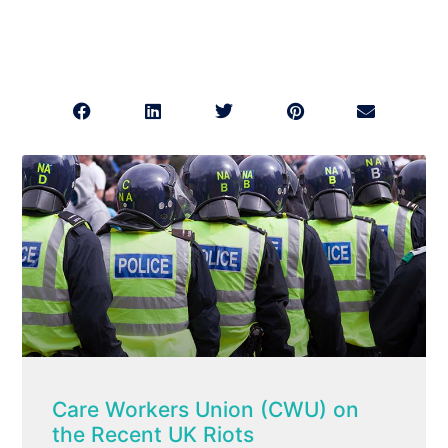
Care Workers Union (CWU) on
the Recent UK Riots