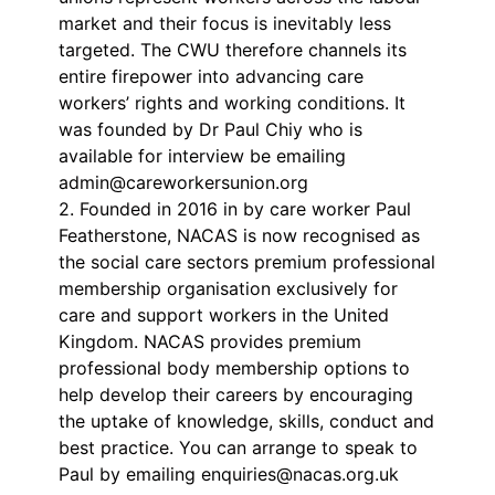
market and their focus is inevitably less
targeted. The CWU therefore channels its
entire firepower into advancing care
workers’ rights and working conditions. It
was founded by Dr Paul Chiy who is
available for interview be emailing
admin@careworkersunion.org
2. Founded in 2016 in by care worker Paul
Featherstone, NACAS is now recognised as
the social care sectors premium professional
membership organisation exclusively for
care and support workers in the United
Kingdom. NACAS provides premium
professional body membership options to
help develop their careers by encouraging
the uptake of knowledge, skills, conduct and
best practice. You can arrange to speak to
Paul by emailing enquiries@nacas.org.uk