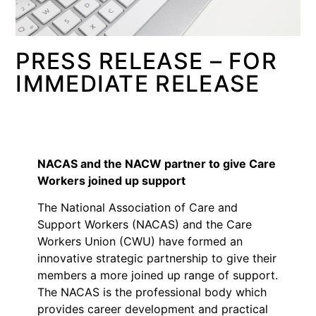
PRESS RELEASE – FOR
IMMEDIATE RELEASE
NACAS and the NACW partner to give Care
Workers joined up support
The National Association of Care and
Support Workers (NACAS) and the Care
Workers Union (CWU) have formed an
innovative strategic partnership to give their
members a more joined up range of support.
The NACAS is the professional body which
provides career development and practical