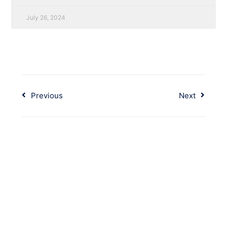
July 26, 2024
Previous
Next