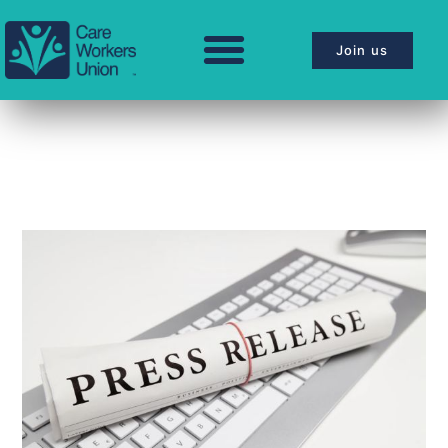
Join us