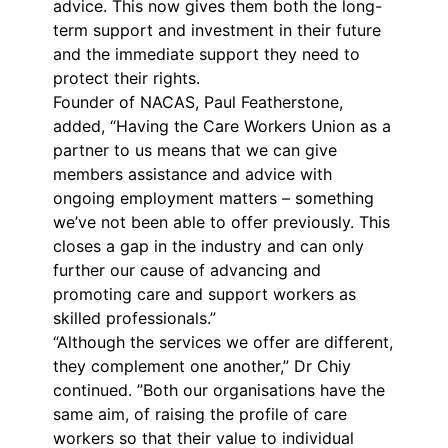
advice. This now gives them both the long-
term support and investment in their future
and the immediate support they need to
protect their rights.
Founder of NACAS, Paul Featherstone,
added, “Having the Care Workers Union as a
partner to us means that we can give
members assistance and advice with
ongoing employment matters – something
we’ve not been able to offer previously. This
closes a gap in the industry and can only
further our cause of advancing and
promoting care and support workers as
skilled professionals.”
“Although the services we offer are different,
they complement one another,” Dr Chiy
continued. ”Both our organisations have the
same aim, of raising the profile of care
workers so that their value to individual