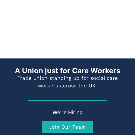
A Union just for Care Workers
Trade union standing up for social care
workers across the UK.
We're Hiring
Join Our Team