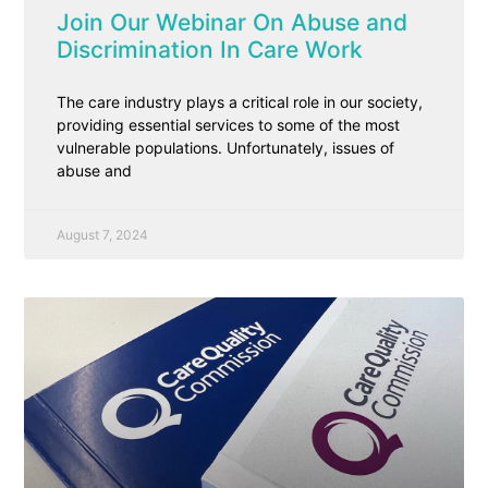
Join Our Webinar On Abuse and
Discrimination In Care Work
The care industry plays a critical role in our society,
providing essential services to some of the most
vulnerable populations. Unfortunately, issues of
abuse and
August 7, 2024