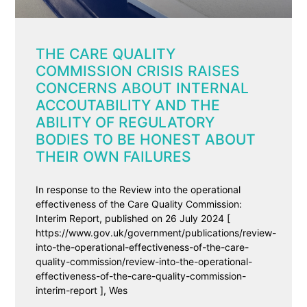
THE CARE QUALITY
COMMISSION CRISIS RAISES
CONCERNS ABOUT INTERNAL
ACCOUTABILITY AND THE
ABILITY OF REGULATORY
BODIES TO BE HONEST ABOUT
THEIR OWN FAILURES
In response to the Review into the operational
effectiveness of the Care Quality Commission:
Interim Report, published on 26 July 2024 [
https://www.gov.uk/government/publications/review-
into-the-operational-effectiveness-of-the-care-
quality-commission/review-into-the-operational-
effectiveness-of-the-care-quality-commission-
interim-report ], Wes