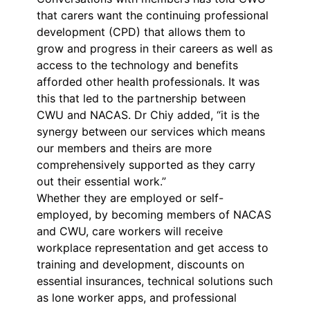
that carers want the continuing professional
development (CPD) that allows them to
grow and progress in their careers as well as
access to the technology and benefits
afforded other health professionals. It was
this that led to the partnership between
CWU and NACAS. Dr Chiy added, “it is the
synergy between our services which means
our members and theirs are more
comprehensively supported as they carry
out their essential work.”
Whether they are employed or self-
employed, by becoming members of NACAS
and CWU, care workers will receive
workplace representation and get access to
training and development, discounts on
essential insurances, technical solutions such
as lone worker apps, and professional