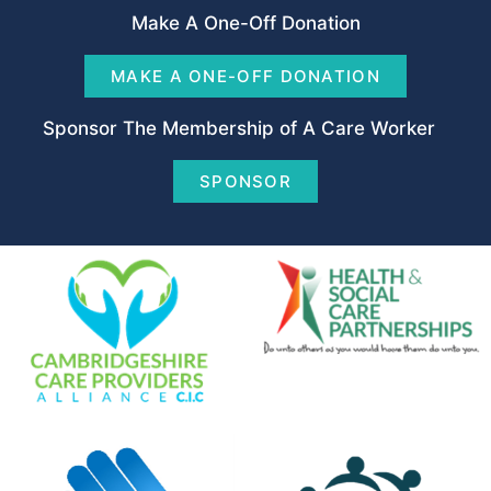
Make A One-Off Donation
MAKE A ONE-OFF DONATION
Sponsor The Membership of A Care Worker
SPONSOR