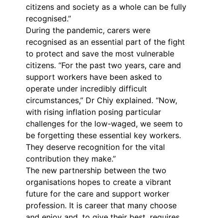
citizens and society as a whole can be fully
recognised.”
During the pandemic, carers were
recognised as an essential part of the fight
to protect and save the most vulnerable
citizens. “For the past two years, care and
support workers have been asked to
operate under incredibly difficult
circumstances,” Dr Chiy explained. “Now,
with rising inflation posing particular
challenges for the low-waged, we seem to
be forgetting these essential key workers.
They deserve recognition for the vital
contribution they make.”
The new partnership between the two
organisations hopes to create a vibrant
future for the care and support worker
profession. It is career that many choose
and enjoy and, to give their best, requires