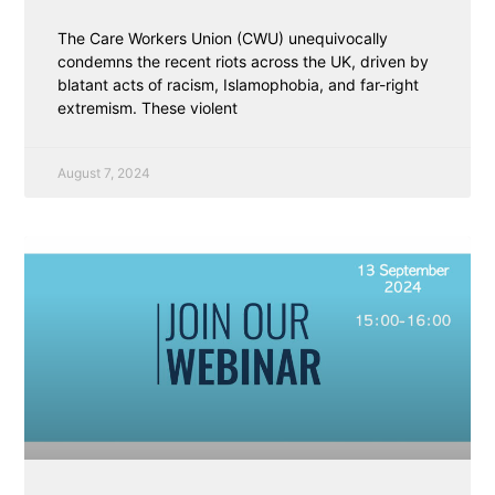
The Care Workers Union (CWU) unequivocally
condemns the recent riots across the UK, driven by
blatant acts of racism, Islamophobia, and far-right
extremism. These violent
August 7, 2024