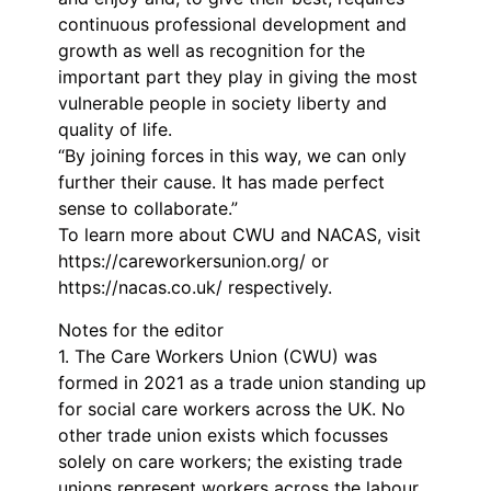
continuous professional development and
growth as well as recognition for the
important part they play in giving the most
vulnerable people in society liberty and
quality of life.
“By joining forces in this way, we can only
further their cause. It has made perfect
sense to collaborate.”
To learn more about CWU and NACAS, visit
https://careworkersunion.org/ or
https://nacas.co.uk/ respectively.
Notes for the editor
1. The Care Workers Union (CWU) was
formed in 2021 as a trade union standing up
for social care workers across the UK. No
other trade union exists which focusses
solely on care workers; the existing trade
unions represent workers across the labour