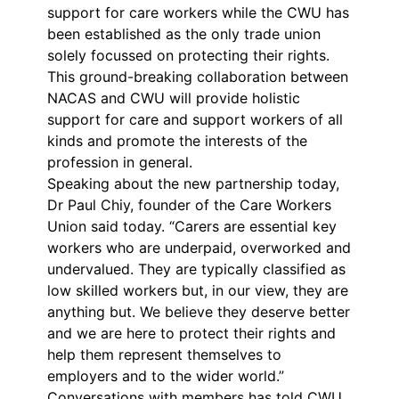
support for care workers while the CWU has
been established as the only trade union
solely focussed on protecting their rights.
This ground-breaking collaboration between
NACAS and CWU will provide holistic
support for care and support workers of all
kinds and promote the interests of the
profession in general.
Speaking about the new partnership today,
Dr Paul Chiy, founder of the Care Workers
Union said today. “Carers are essential key
workers who are underpaid, overworked and
undervalued. They are typically classified as
low skilled workers but, in our view, they are
anything but. We believe they deserve better
and we are here to protect their rights and
help them represent themselves to
employers and to the wider world.”
Conversations with members has told CWU