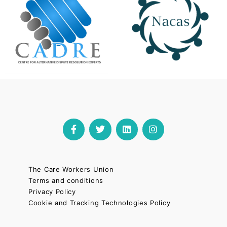
The Care Workers Union
Terms and conditions
Privacy Policy
Cookie and Tracking Technologies Policy