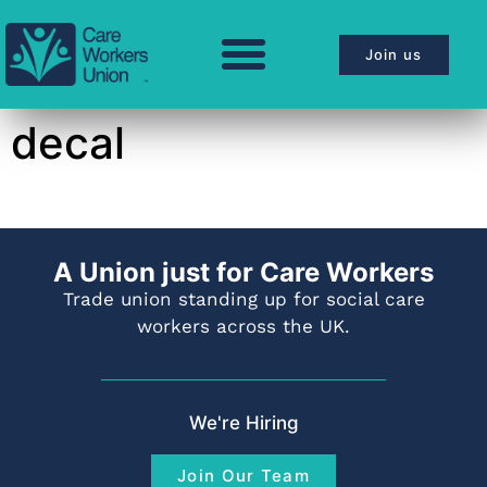
Join us
decal
A Union just for Care Workers
Trade union standing up for social care
workers across the UK.
We're Hiring
Join Our Team