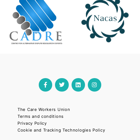
The Care Workers Union
Terms and conditions
Privacy Policy
Cookie and Tracking Technologies Policy