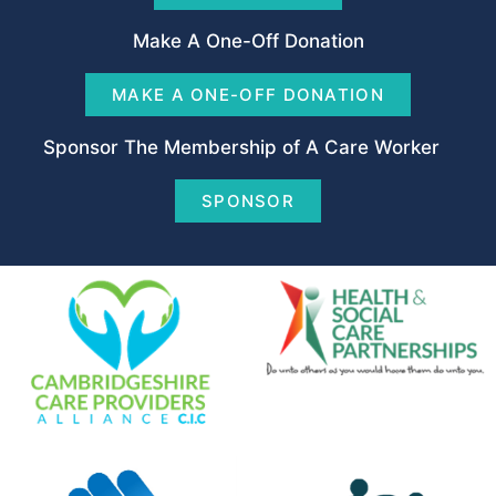
Make A One-Off Donation
MAKE A ONE-OFF DONATION
Sponsor The Membership of A Care Worker
SPONSOR