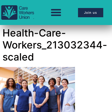
Join us
Health-Care-
Workers_213032344-
scaled