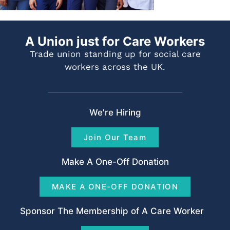
A Union just for Care Workers
Trade union standing up for social care
workers across the UK.
We're Hiring
Join Our Team
Make A One-Off Donation
MAKE A ONE-OFF DONATION
Sponsor The Membership of A Care Worker