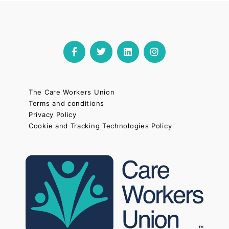
The Care Workers Union
Terms and conditions
Privacy Policy
Cookie and Tracking Technologies Policy