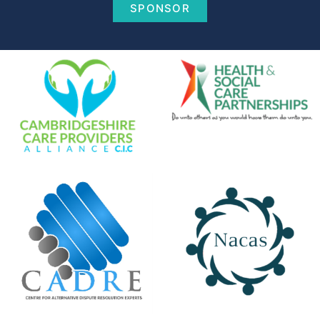
SPONSOR