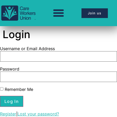
Join us
Login
Username or Email Address
Password
Remember Me
Register
|
Lost your password?