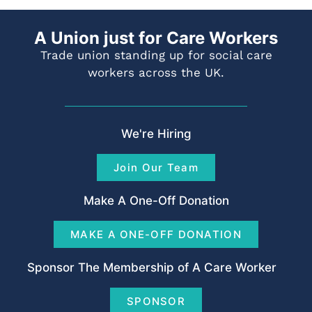
A Union just for Care Workers
Trade union standing up for social care
workers across the UK.
We're Hiring
Join Our Team
Make A One-Off Donation
MAKE A ONE-OFF DONATION
Sponsor The Membership of A Care Worker
SPONSOR