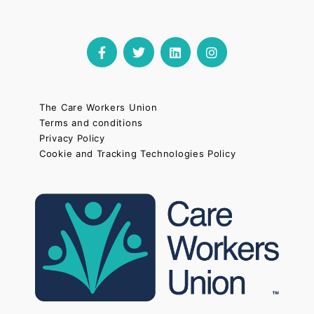
The Care Workers Union
Terms and conditions
Privacy Policy
Cookie and Tracking Technologies Policy