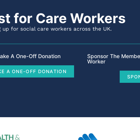
st for Care Workers
 up for social care workers across the UK.
ake A One-Off Donation
Sponsor The Member
Worker
E A ONE-OFF DONATION
SPO