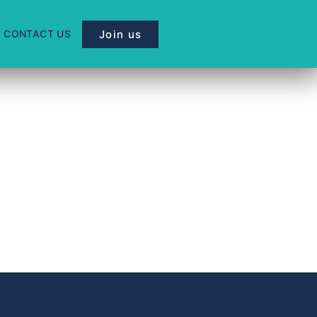
Join us
CONTACT US