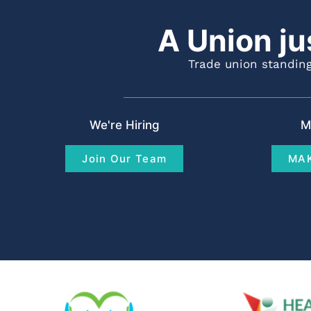
A Union ju
Trade union standing
We're Hiring
M
Join Our Team
MAK