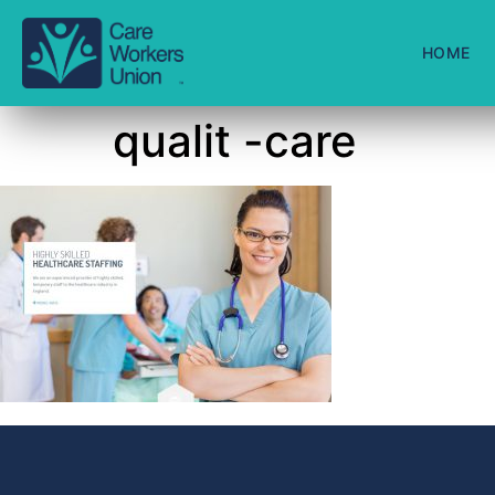
HOME
qualit -care