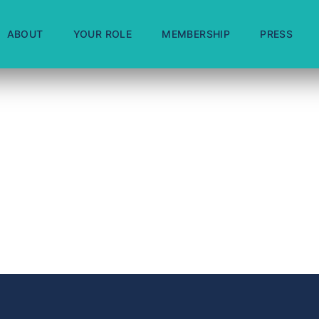
ABOUT
YOUR ROLE
MEMBERSHIP
PRESS