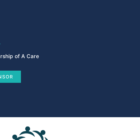
ship of A Care
NSOR